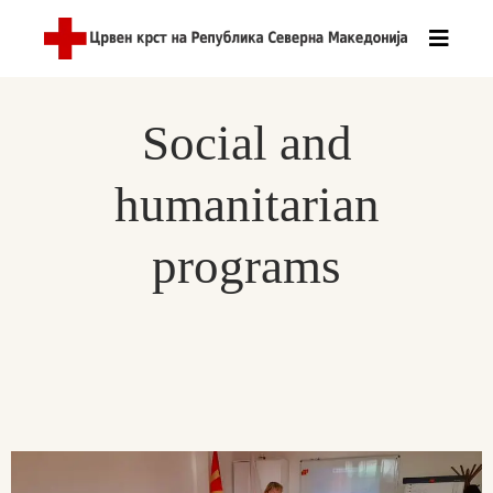
Social and
humanitarian
programs