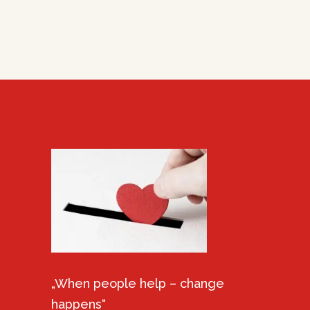
„When people help – change
happens“