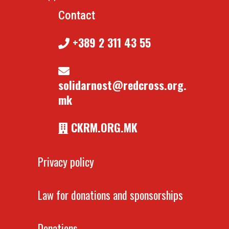
Contact
+389 2 311 43 55
solidarnost@redcross.org.
mk
CKRM.ORG.MK
Privacy policy
Law for donations and sponsorships
Donations