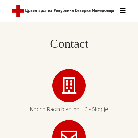
Contact
Kocho Racin blvd. no. 13 - Skopje