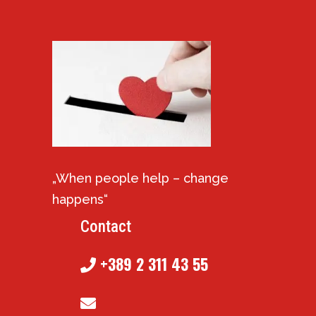
„When people help – change
happens“
Contact
+389 2 311 43 55