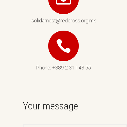
solidarnost@redcross.org.mk
Phone: +389 2 311 43 55
Your message