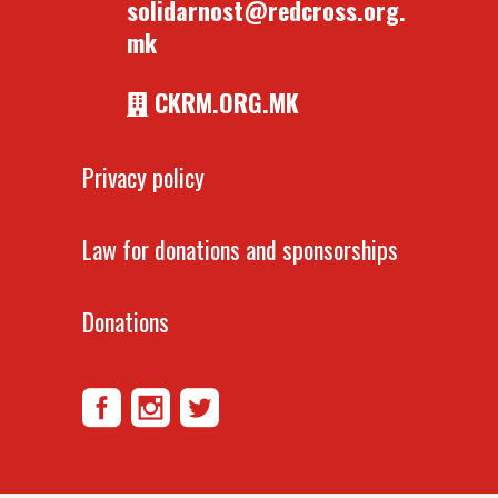
solidarnost@redcross.org.
mk
CKRM.ORG.MK
Privacy policy
Law for donations and sponsorships
Donations