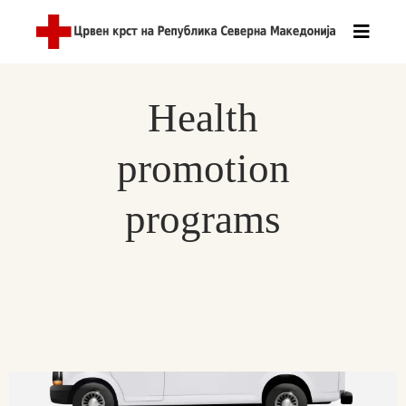
Health
promotion
programs