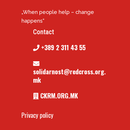
„When people help – change
happens“
Contact
+389 2 311 43 55
solidarnost@redcross.org.
mk
CKRM.ORG.MK
Privacy policy