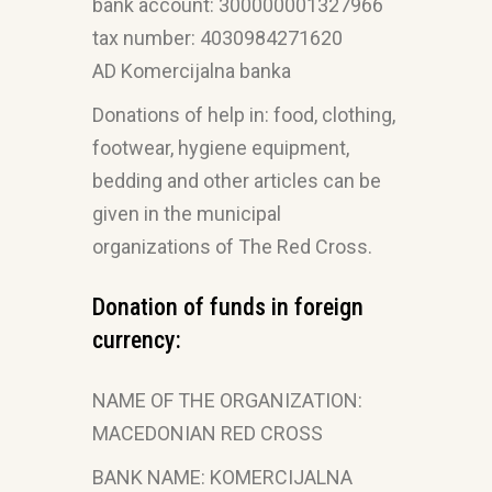
bank account: 300000001327966
tax number: 4030984271620
AD Komercijalna banka
Donations of help in: food, clothing,
footwear, hygiene equipment,
bedding and other articles can be
given in the municipal
organizations of The Red Cross.
Donation of funds in foreign
currency:
NAME OF THE ORGANIZATION:
MACEDONIAN RED CROSS
BANK NAME: KOMERCIJALNA