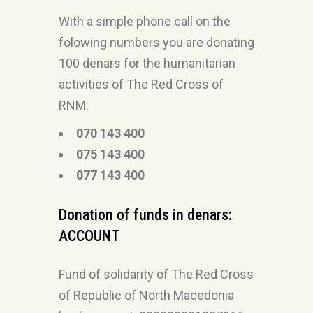
With a simple phone call on the
folowing numbers you are donating
100 denars for the humanitarian
activities of The Red Cross of
RNM:
070 143 400
075 143 400
077 143 400
Donation of funds in denars:
ACCOUNT
Fund of solidarity of The Red Cross
of Republic of North Macedonia