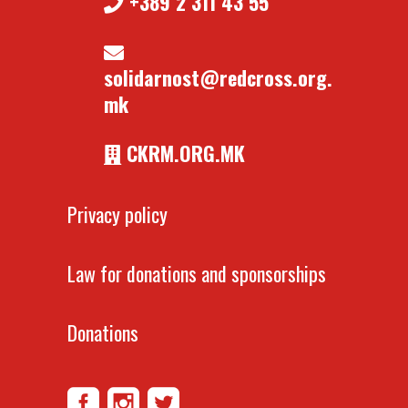
+389 2 311 43 55
solidarnost@redcross.org.
mk
CKRM.ORG.MK
Privacy policy
Law for donations and sponsorships
Donations