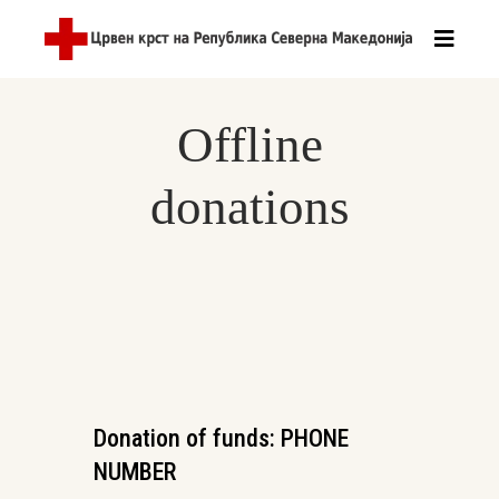
Offline
donations
Donation of funds: PHONE
NUMBER