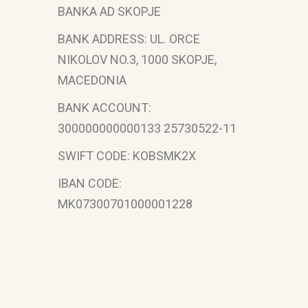
BANKA AD SKOPJE
BANK ADDRESS: UL. ORCE
NIKOLOV NO.3, 1000 SKOPJE,
MACEDONIA
BANK ACCOUNT:
300000000000133 25730522-11
SWIFT CODE: KOBSMK2X
IBAN CODE:
MK07300701000001228