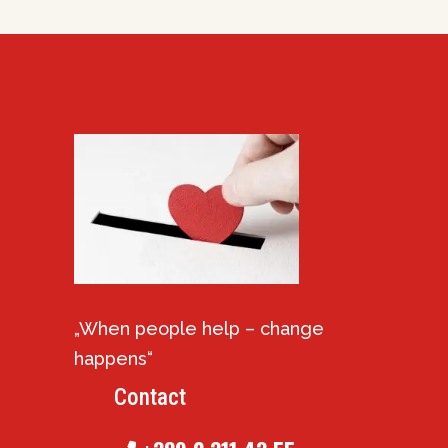
„When people help – change
happens“
Contact