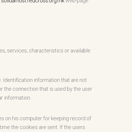
n
solidarnost.redcross.org.mk
web-page
es, services, characteristics or available
. Identification information that are not
r the connection that is used by the user
ar information.
s on his computer for keeping record of
ime the cookies are sent. If the users