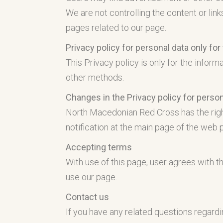
We are not controlling the content or link
pages related to our page.
Privacy policy for personal data only fo
This Privacy policy is only for the infor
other methods.
Changes in the Privacy policy for person
North Macedonian Red Cross has the right
notification at the main page of the web 
Accepting terms
With use of this page, user agrees with th
use our page.
Contact us
If you have any related questions regardi