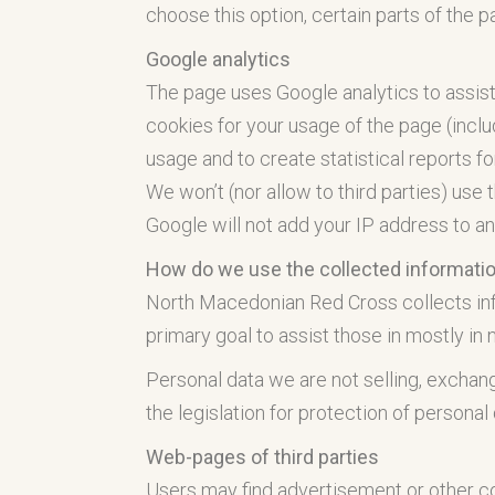
choose this option, certain parts of the 
Google analytics
The page uses Google analytics to assist
cookies for your usage of the page (inclu
usage and to create statistical reports fo
We won’t (nor allow to third parties) use t
Google will not add your IP address to an
How do we use the collected informati
North Macedonian Red Cross collects inform
primary goal to assist those in mostly in 
Personal data we are not selling, exchang
the legislation for protection of personal
Web-pages of third parties
Users may find advertisement or other con