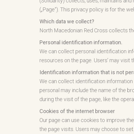
(Solidarity) collects, uses, maintains and
(„Page“). This privacy policy is for the w
Which data we collect?
North Macedonian Red Cross collects the 
Personal identification information.
We can collect personal identification inf
resources on the page. Users’ may visit 
Identification information that is not pe
We can collect identification information 
personal may include the name of the brow
during the visit of the page, like the ope
Cookies of the internet browser
Our page can use cookies to improve the
the page visits. Users may choose to set 