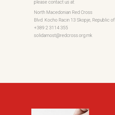
please contact us at:
North Macedonian Red Cross
Blvd. Kocho Racin 13 Skopje, Republic 
+389 2 3114 355
solidarnost@redcross.org.mk