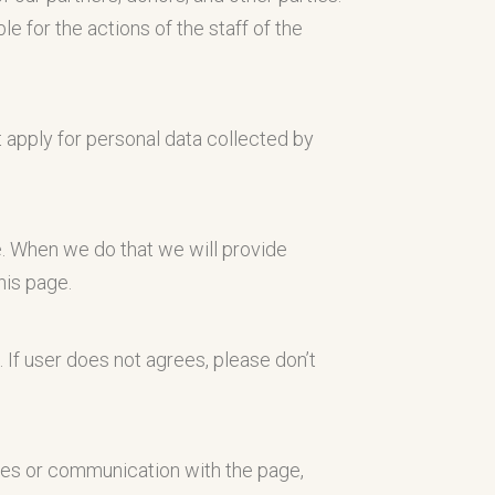
e for the actions of the staff of the
t apply for personal data collected by
e. When we do that we will provide
his page.
. If user does not agrees, please don’t
ices or communication with the page,