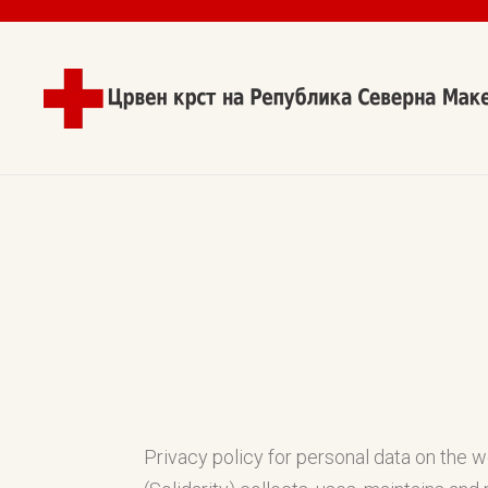
Privacy policy for personal data on the 