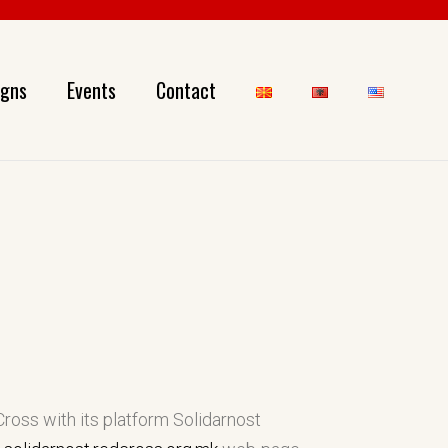
gns
Events
Contact
ross with its platform Solidarnost