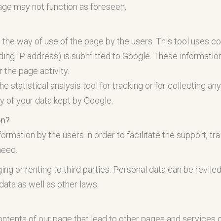
page may not function as foreseen.
 the way of use of the page by the users. This tool uses c
ding IP address) is submitted to Google. These information
r the page activity.
he statistical analysis tool for tracking or for collecting a
y of your data kept by Google.
on?
ation by the users in order to facilitate the support, traini
need.
ing or renting to third parties. Personal data can be revile
 data as well as other laws.
tents of our page that lead to other pages and services of