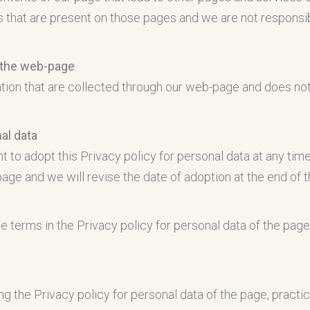
s that are present on those pages and we are not responsibl
r the web-page
mation that are collected through our web-page and does no
al data
 to adopt this Privacy policy for personal data at any tim
page and we will revise the date of adoption at the end of t
e terms in the Privacy policy for personal data of the page
ng the Privacy policy for personal data of the page, pract