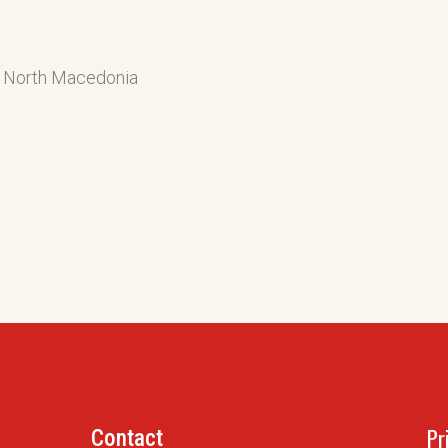
of North Macedonia
Pr
Contact