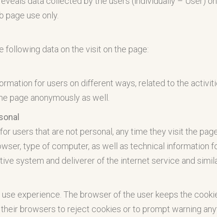
 reveals data collected by the users (individually – User) o
eb page use only.
following data on the visit on the page:
ormation for users on different ways, related to the activiti
the page anonymously as well.
rsonal
for users that are not personal, any time they visit the page
ser, type of computer, as well as technical information fo
rative system and deliverer of the internet service and simil
 use experience. The browser of the user keeps the cookie
their browsers to reject cookies or to prompt warning anyt