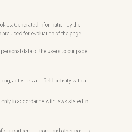
ookies. Generated information by the
 are used for evaluation of the page
ny personal data of the users to our page.
ng, activities and field activity with a
d only in accordance with laws stated in
 our partners, donors, and other parties.