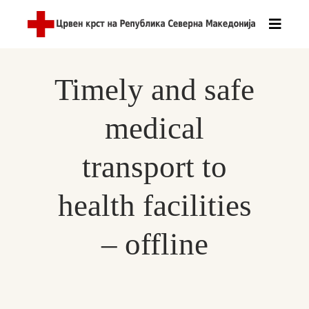
Timely and safe
medical
transport to
health facilities
– offline