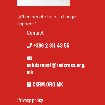
„When people help – change
happens“
Contact
+389 2 311 43 55
solidarnost@redcross.org.
mk
CKRM.ORG.MK
Privacy policy