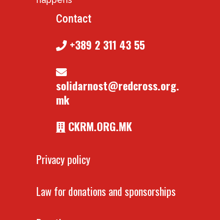
Contact
+389 2 311 43 55
solidarnost@redcross.org.
mk
CKRM.ORG.MK
Privacy policy
Law for donations and sponsorships