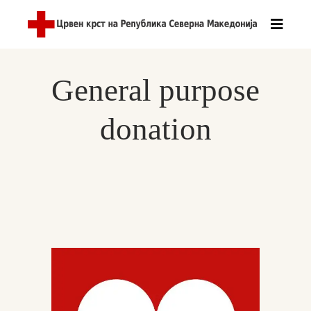
General purpose
donation