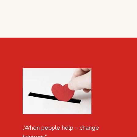
„When people help – change
happens“